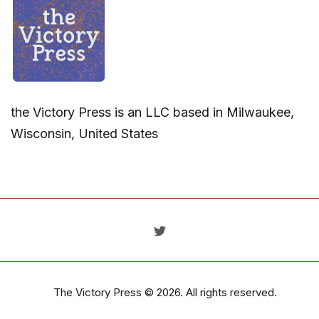
the Victory Press is an LLC based in Milwaukee,
Wisconsin, United States
The Victory Press
© 2026. All rights reserved.