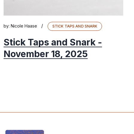
/
by:
Nicole Haase
STICK TAPS AND SNARK
Stick Taps and Snark -
November 18, 2025