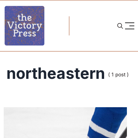
northeastern
( 1 post )