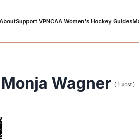
About
Support VP
NCAA Women's Hockey Guides
M
Monja Wagner
( 1 post )