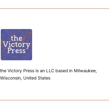
the Victory Press is an LLC based in Milwaukee,
Wisconsin, United States