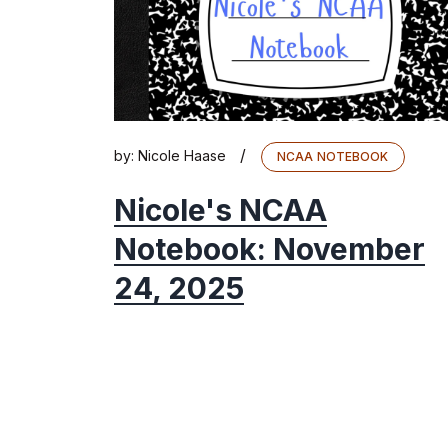
/
by:
Nicole Haase
NCAA NOTEBOOK
Nicole's NCAA
Notebook: November
24, 2025