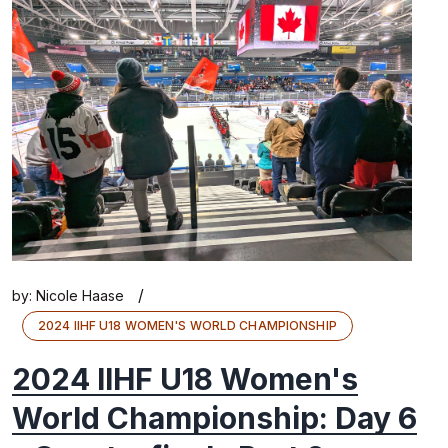
/
by:
Nicole Haase
2024 IIHF U18 WOMEN'S WORLD CHAMPIONSHIP
2024 IIHF U18 Women's
World Championship: Day 6