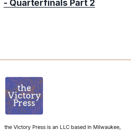
- Quarterfinals Part 2
the Victory Press is an LLC based in Milwaukee,