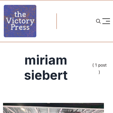
miriam
( 1 post
siebert
)