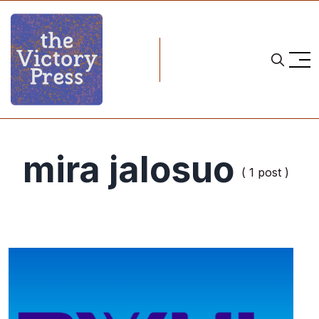
mira jalosuo
( 1 post )