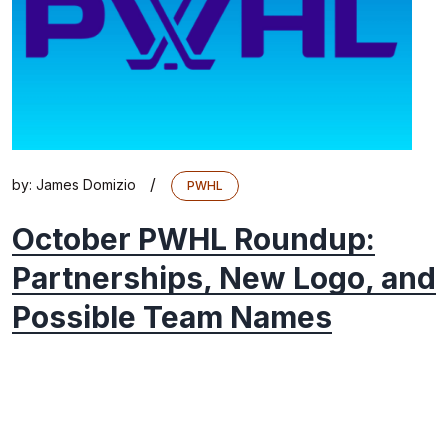
/
by:
James Domizio
PWHL
October PWHL Roundup:
Partnerships, New Logo, and
Possible Team Names