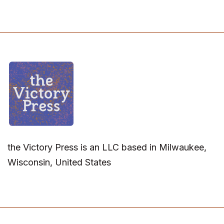
the Victory Press is an LLC based in Milwaukee,
Wisconsin, United States