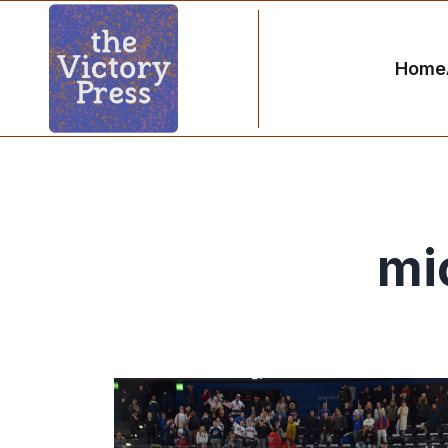
Home
mi