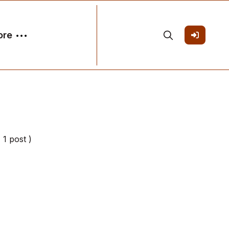
ore
( 1 post )