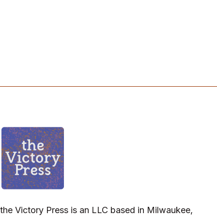
the Victory Press is an LLC based in Milwaukee,