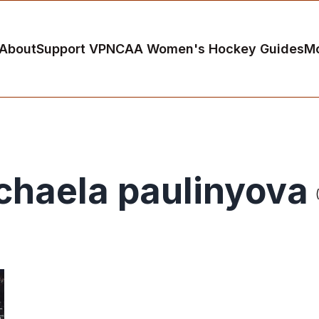
About
Support VP
NCAA Women's Hockey Guides
M
chaela paulinyova