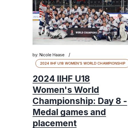
/
by:
Nicole Haase
2024 IIHF U18 WOMEN'S WORLD CHAMPIONSHIP
2024 IIHF U18
Women's World
Championship: Day 8 -
Medal games and
placement