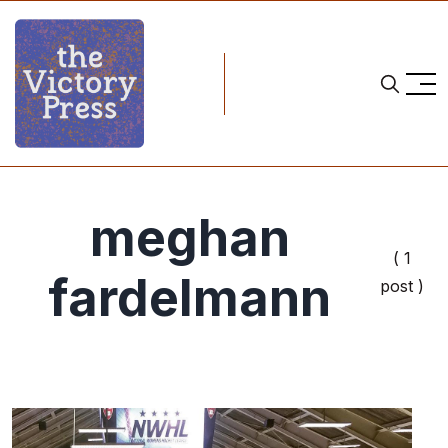
meghan
( 1
fardelmann
post )