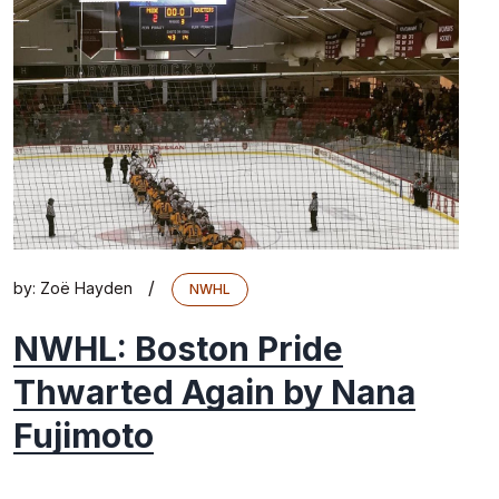
/
by:
Zoë Hayden
NWHL
NWHL: Boston Pride
Thwarted Again by Nana
Fujimoto