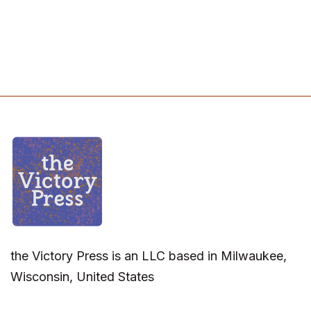
the Victory Press is an LLC based in Milwaukee,
Wisconsin, United States