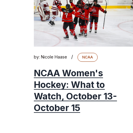
/
by:
Nicole Haase
NCAA
NCAA Women's
Hockey: What to
Watch, October 13-
October 15