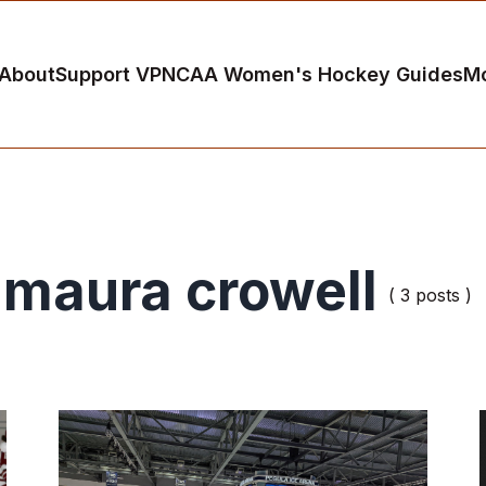
About
Support VP
NCAA Women's Hockey Guides
M
maura crowell
( 3 posts )