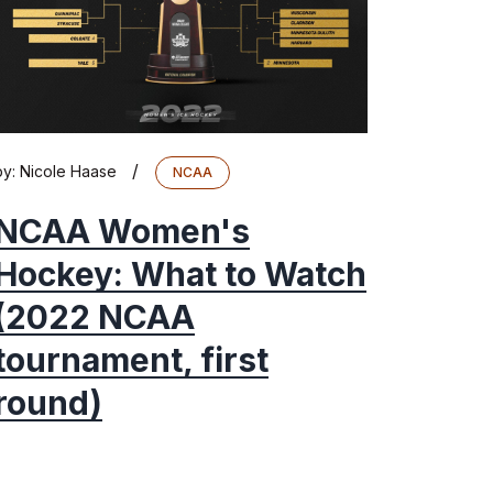
/
by:
Nicole Haase
NCAA
NCAA Women's
Hockey: What to Watch
(2022 NCAA
tournament, first
round)