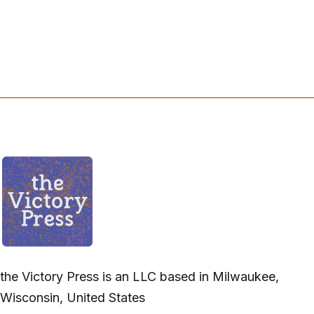
the Victory Press is an LLC based in Milwaukee,
Wisconsin, United States