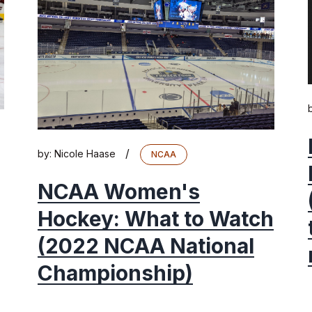
/
by:
Nicole Haase
NCAA
NCAA Women's
Hockey: What to Watch
(2022 NCAA National
Championship)