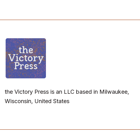
the Victory Press is an LLC based in Milwaukee,
Wisconsin, United States