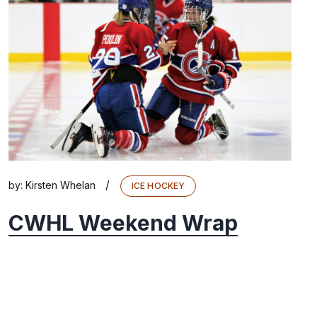
/
by:
Kirsten Whelan
ICE HOCKEY
CWHL Weekend Wrap