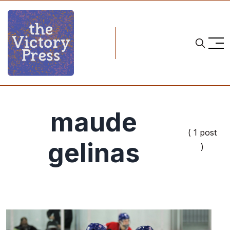
maude
( 1 post
gelinas
)