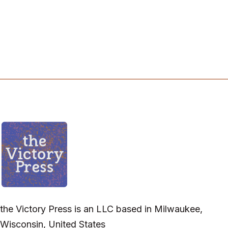
the Victory Press is an LLC based in Milwaukee,
Wisconsin, United States