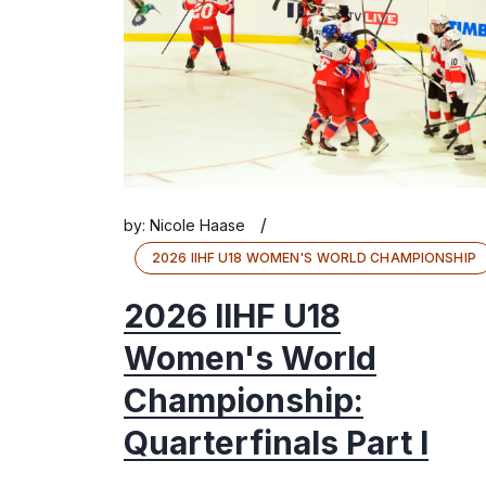
/
by:
Nicole Haase
2026 IIHF U18 WOMEN'S WORLD CHAMPIONSHIP
2026 IIHF U18
Women's World
Championship:
Quarterfinals Part I