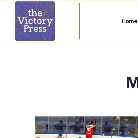
Home
M