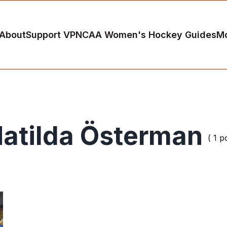
About
Support VP
NCAA Women's Hockey Guides
M
atilda Österman
( 1 p