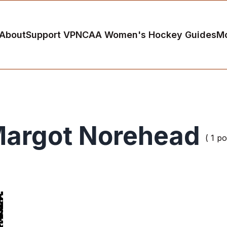
About
Support VP
NCAA Women's Hockey Guides
M
argot Norehead
( 1 po