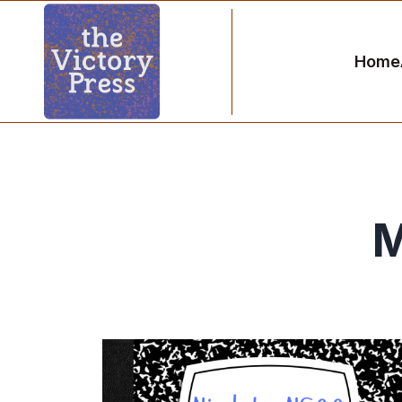
Home
M