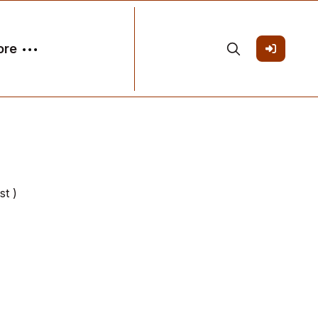
ore
st )