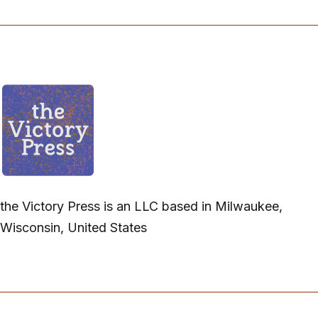
the Victory Press is an LLC based in Milwaukee,
Wisconsin, United States