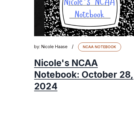
/
by:
Nicole Haase
NCAA NOTEBOOK
Nicole's NCAA
Notebook: October 28,
2024