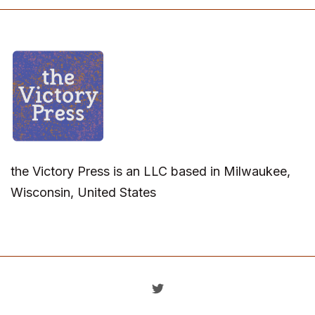
the Victory Press is an LLC based in Milwaukee,
Wisconsin, United States