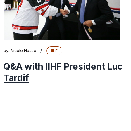
/
by:
Nicole Haase
IIHF
Q&A with IIHF President Luc
Tardif