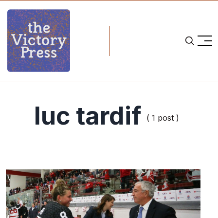
luc tardif
( 1 post )