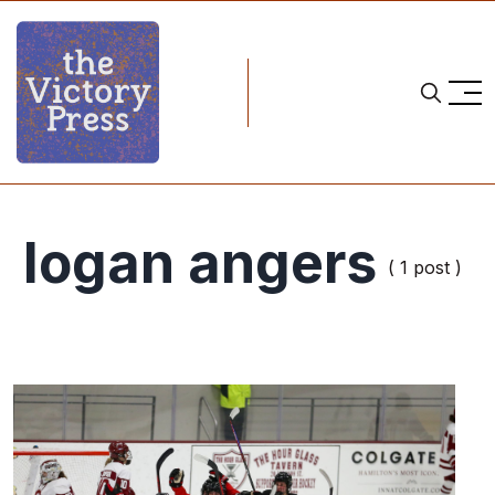
logan angers
( 1 post )