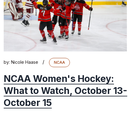
/
by:
Nicole Haase
NCAA
NCAA Women's Hockey:
What to Watch, October 13-
October 15