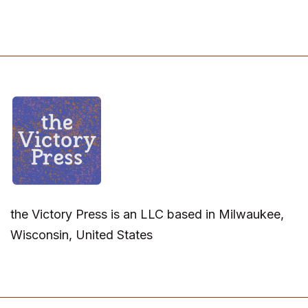
the Victory Press is an LLC based in Milwaukee,
Wisconsin, United States