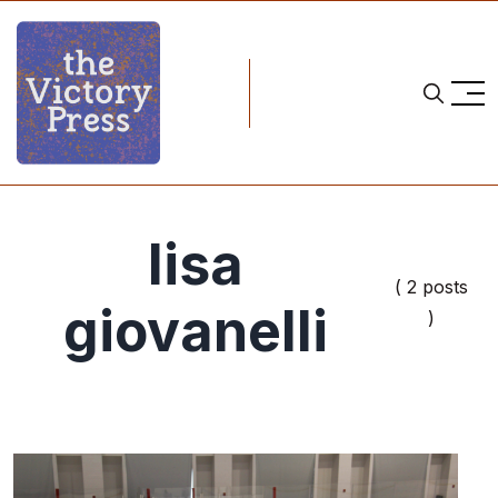
lisa
( 2 posts
giovanelli
)