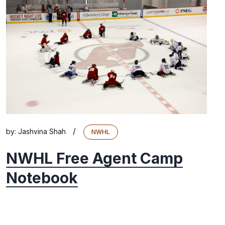
/
by:
Jashvina Shah
NWHL
NWHL Free Agent Camp
Notebook