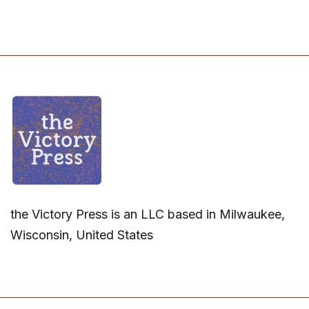
the Victory Press is an LLC based in Milwaukee,
Wisconsin, United States