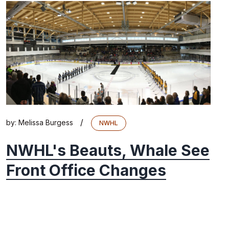
/
by:
Melissa Burgess
NWHL
NWHL's Beauts, Whale See
Front Office Changes