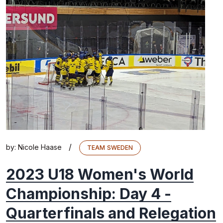
/
by:
Nicole Haase
TEAM SWEDEN
2023 U18 Women's World
Championship: Day 4 -
Quarterfinals and Relegation