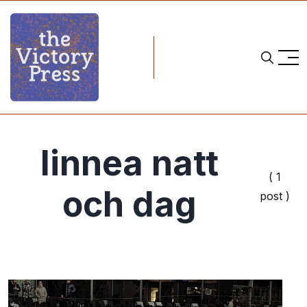
linnea natt
( 1
och dag
post )