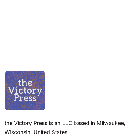
the Victory Press is an LLC based in Milwaukee,
Wisconsin, United States