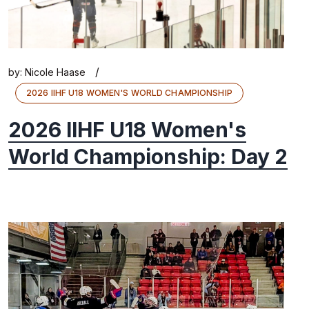
/
by:
Nicole Haase
2026 IIHF U18 WOMEN'S WORLD CHAMPIONSHIP
2026 IIHF U18 Women's
World Championship: Day 2