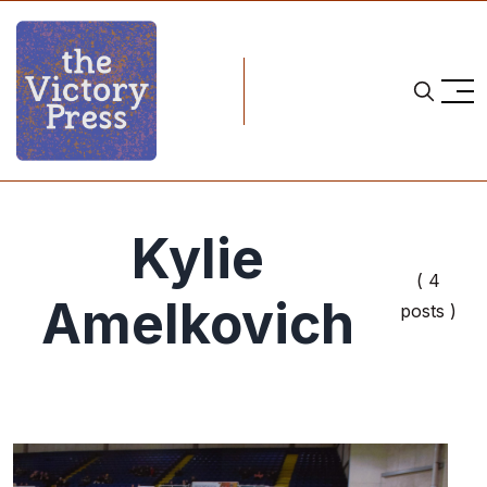
Kylie
( 4
Amelkovich
posts )