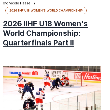
/
by:
Nicole Haase
2026 IIHF U18 WOMEN'S WORLD CHAMPIONSHIP
2026 IIHF U18 Women's
World Championship:
Quarterfinals Part II