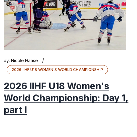
/
by:
Nicole Haase
2026 IIHF U18 WOMEN'S WORLD CHAMPIONSHIP
2026 IIHF U18 Women's
World Championship: Day 1,
part I