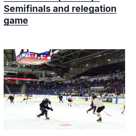
Semifinals and relegation
game