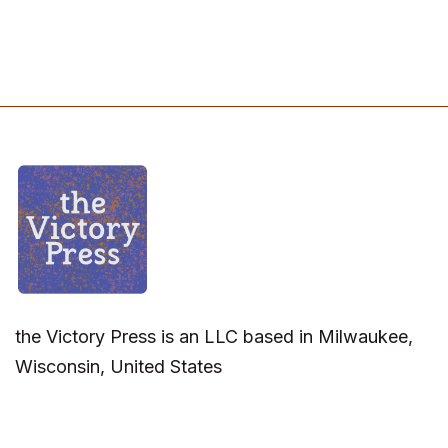
the Victory Press is an LLC based in Milwaukee,
Wisconsin, United States