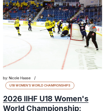
/
by:
Nicole Haase
U18 WOMEN'S WORLD CHAMPIONSHIPS
2026 IIHF U18 Women's
World Championship: