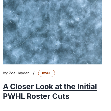
/
by:
Zoë Hayden
PWHL
A Closer Look at the Initial
PWHL Roster Cuts