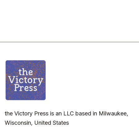
the Victory Press is an LLC based in Milwaukee,
Wisconsin, United States