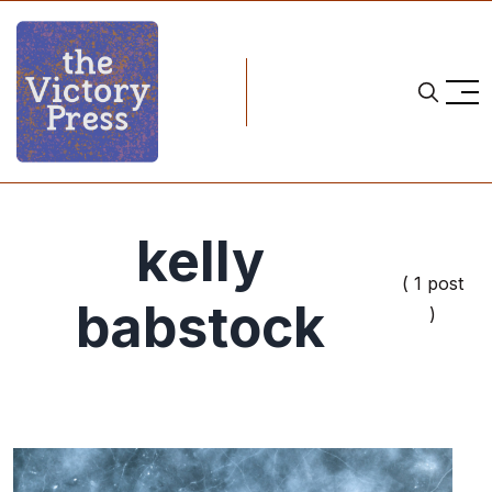
kelly
( 1 post
babstock
)