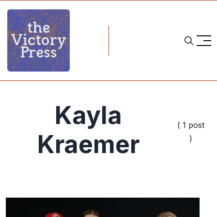
Kayla
( 1 post
Kraemer
)