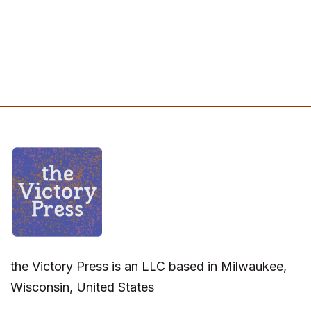
the Victory Press is an LLC based in Milwaukee,
Wisconsin, United States