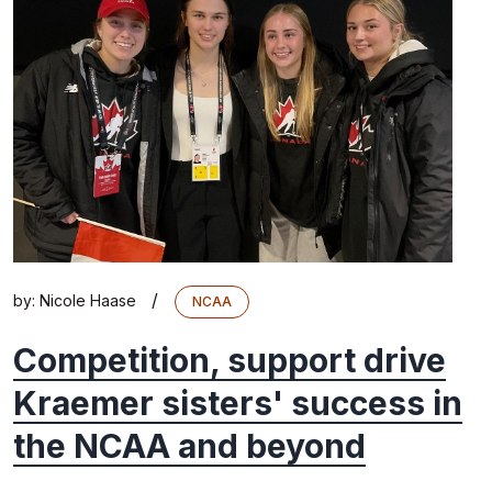
/
by:
Nicole Haase
NCAA
Competition, support drive
Kraemer sisters' success in
the NCAA and beyond