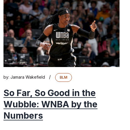
/
by:
Jamara Wakefield
BLM
So Far, So Good in the
Wubble: WNBA by the
Numbers