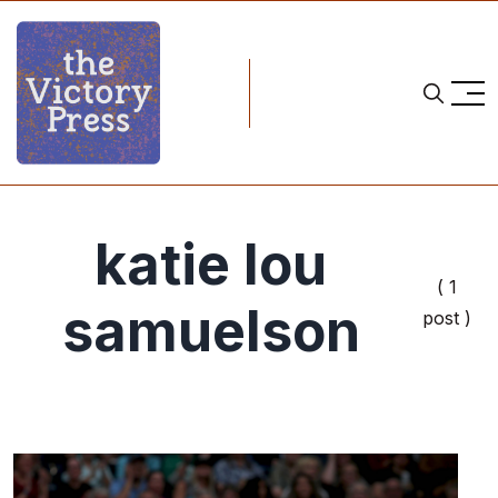
katie lou
( 1
samuelson
post )