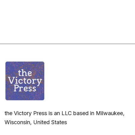
the Victory Press is an LLC based in Milwaukee,
Wisconsin, United States