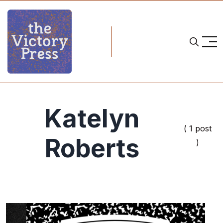
Katelyn
( 1 post
Roberts
)