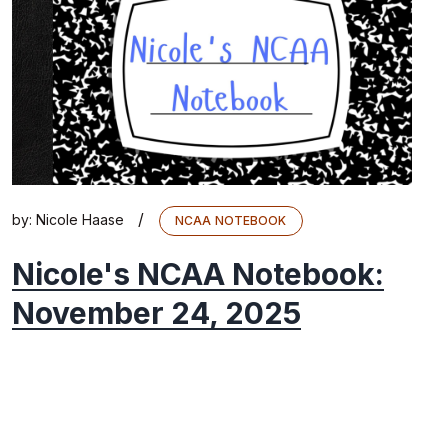
/
by:
Nicole Haase
NCAA NOTEBOOK
Nicole's NCAA Notebook:
November 24, 2025