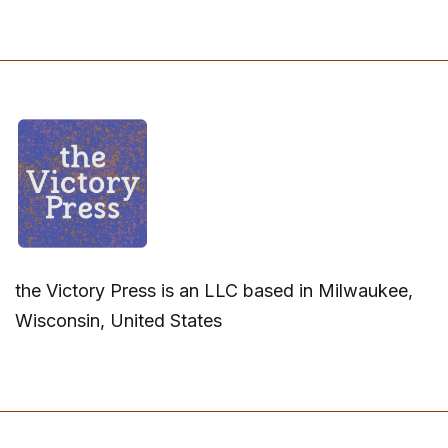
the Victory Press is an LLC based in Milwaukee,
Wisconsin, United States