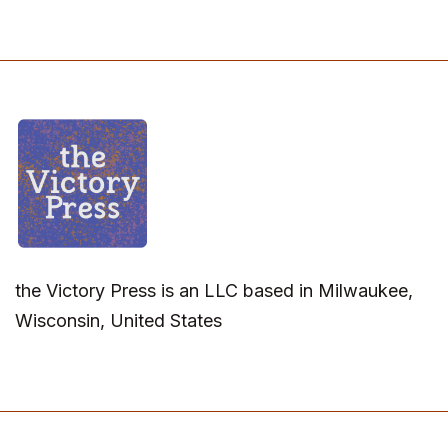
the Victory Press is an LLC based in Milwaukee,
Wisconsin, United States