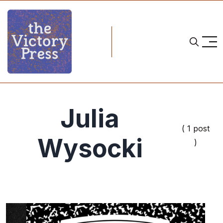
Julia
( 1 post
Wysocki
)