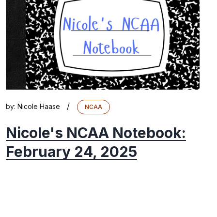
/
by:
Nicole Haase
NCAA
Nicole's NCAA Notebook:
February 24, 2025