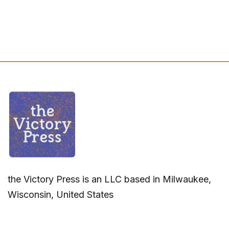
the Victory Press is an LLC based in Milwaukee,
Wisconsin, United States