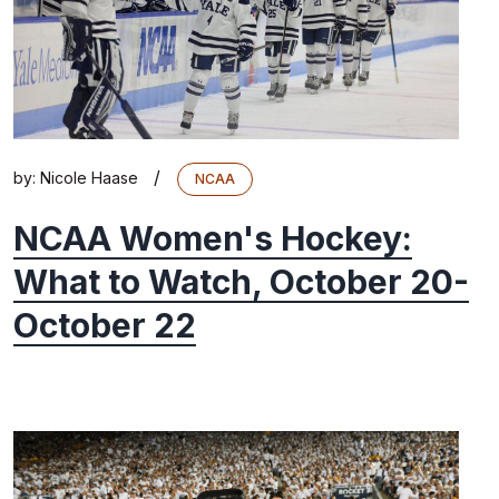
/
by:
Nicole Haase
NCAA
NCAA Women's Hockey:
What to Watch, October 20-
October 22