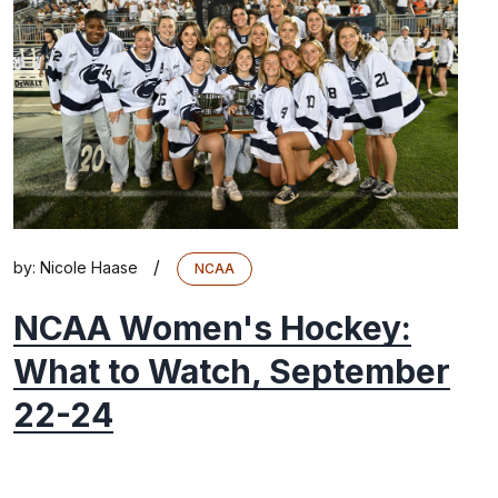
/
by:
Nicole Haase
NCAA
NCAA Women's Hockey:
What to Watch, September
22-24