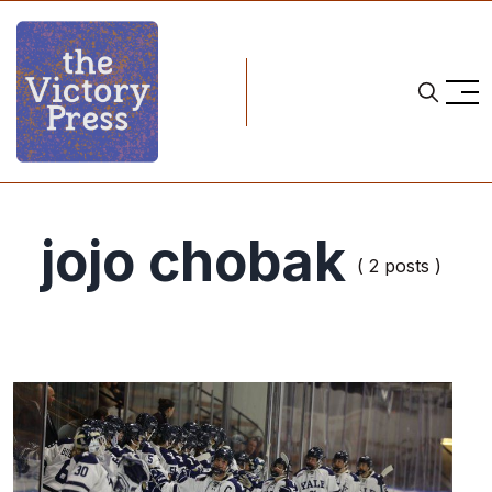
jojo chobak
( 2 posts )