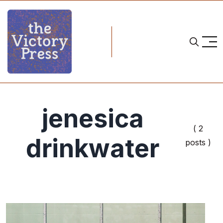
jenesica
( 2
drinkwater
posts )