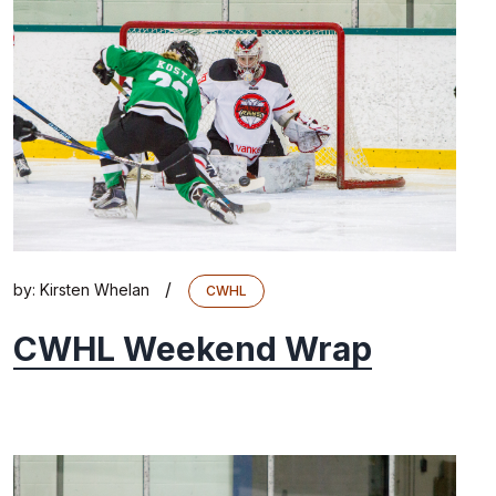
/
by:
Kirsten Whelan
CWHL
CWHL Weekend Wrap