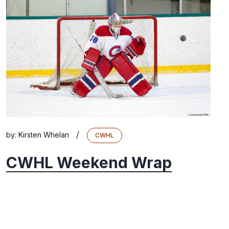
/
by:
Kirsten Whelan
CWHL
CWHL Weekend Wrap