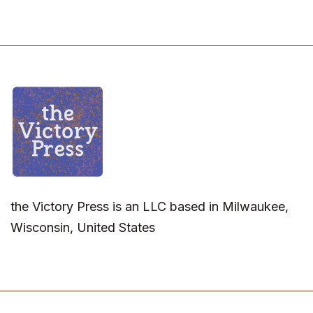
the Victory Press is an LLC based in Milwaukee,
Wisconsin, United States