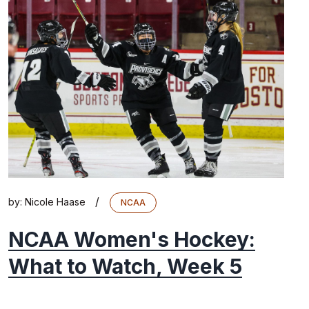
/
by:
Nicole Haase
NCAA
NCAA Women's Hockey:
What to Watch, Week 5