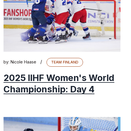
/
by:
Nicole Haase
TEAM FINLAND
2025 IIHF Women's World
Championship: Day 4