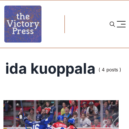
ida kuoppala
( 4 posts )