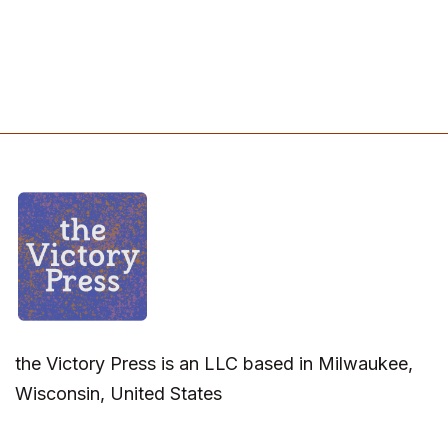
the Victory Press is an LLC based in Milwaukee,
Wisconsin, United States