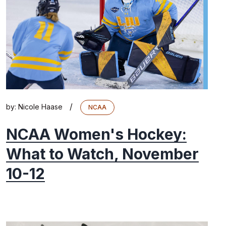
/
by:
Nicole Haase
NCAA
NCAA Women's Hockey:
What to Watch, November
10-12