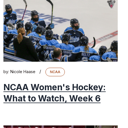
/
by:
Nicole Haase
NCAA
NCAA Women's Hockey:
What to Watch, Week 6