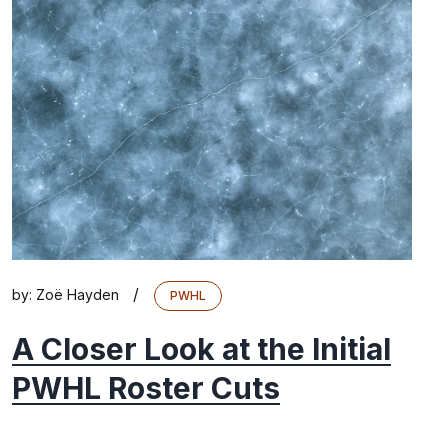
/
by:
Zoë Hayden
PWHL
A Closer Look at the Initial
PWHL Roster Cuts