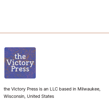
the Victory Press is an LLC based in Milwaukee,
Wisconsin, United States