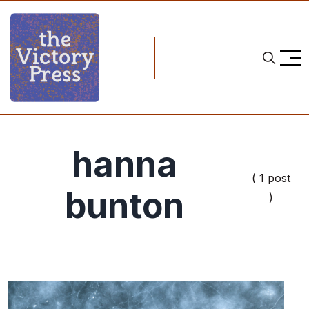
hanna
( 1 post
bunton
)