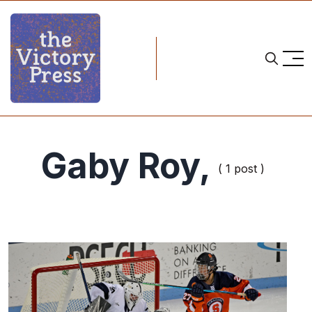
Gaby Roy,
( 1 post )