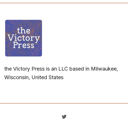
the Victory Press is an LLC based in Milwaukee,
Wisconsin, United States