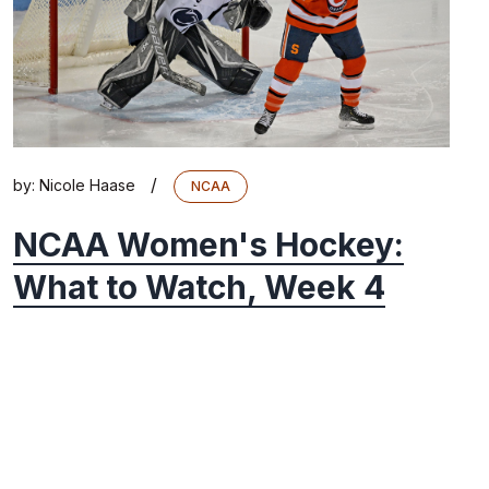
/
by:
Nicole Haase
NCAA
NCAA Women's Hockey:
What to Watch, Week 4