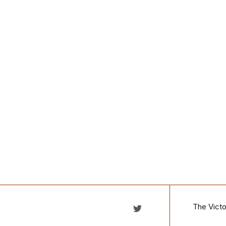
The Victo