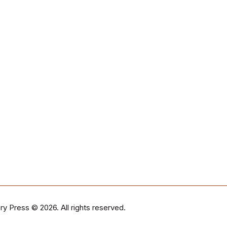
ry Press
© 2026. All rights reserved.