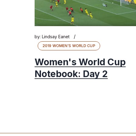
/
by:
Lindsay Eanet
2019 WOMEN'S WORLD CUP
Women's World Cup
Notebook: Day 2