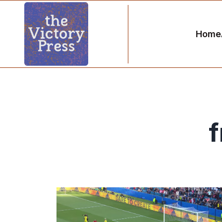
Home
f