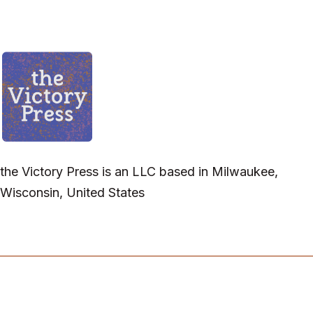
the Victory Press is an LLC based in Milwaukee,
Wisconsin, United States