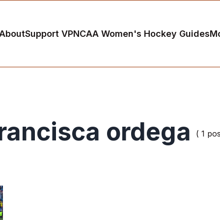
About
Support VP
NCAA Women's Hockey Guides
M
rancisca ordega
( 1 pos