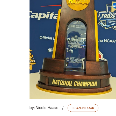
/
by:
Nicole Haase
FROZEN FOUR