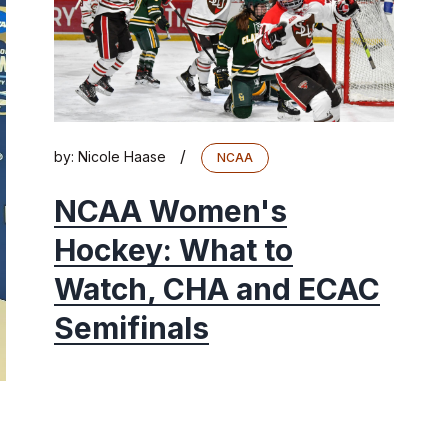
/
by:
Nicole Haase
NCAA
NCAA Women's
Hockey: What to
Watch, CHA and ECAC
Semifinals