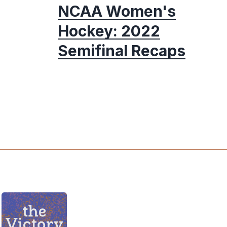
NCAA Women's
Hockey: 2022
Semifinal Recaps