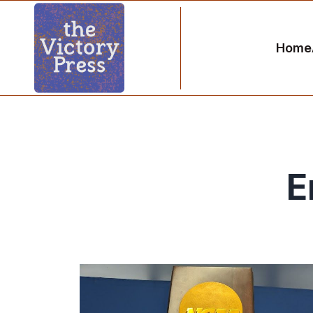
Home
E