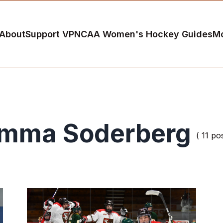
About
Support VP
NCAA Women's Hockey Guides
M
mma Soderberg
( 11 po