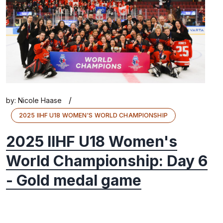
/
by:
Nicole Haase
2025 IIHF U18 WOMEN'S WORLD CHAMPIONSHIP
2025 IIHF U18 Women's
World Championship: Day 6
- Gold medal game