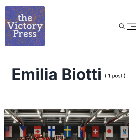
Emilia Biotti
( 1 post )