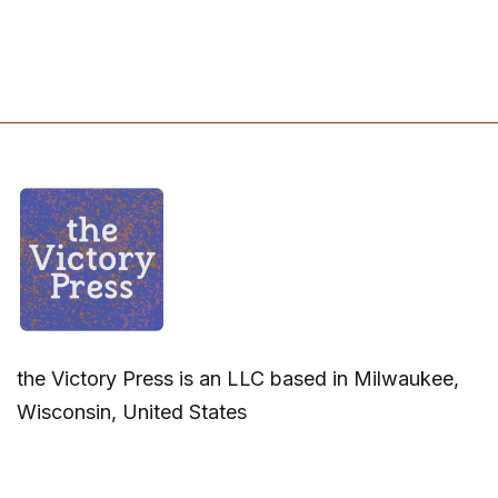
the Victory Press is an LLC based in Milwaukee,
Wisconsin, United States