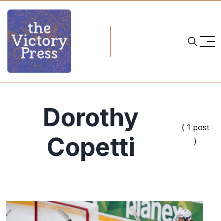
Dorothy
( 1 post
Copetti
)