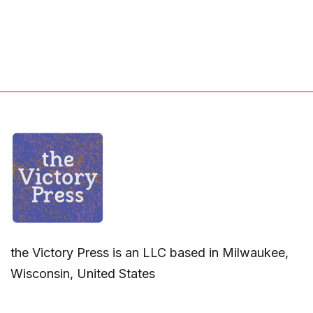
the Victory Press is an LLC based in Milwaukee,
Wisconsin, United States