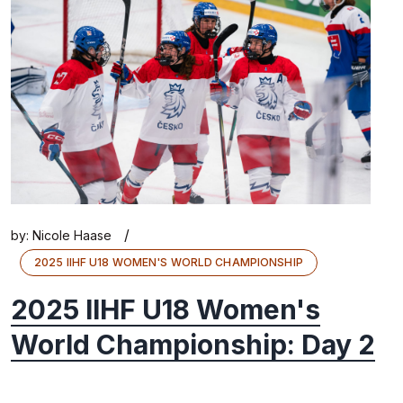
/
by:
Nicole Haase
2025 IIHF U18 WOMEN'S WORLD CHAMPIONSHIP
2025 IIHF U18 Women's
World Championship: Day 2