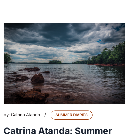
/
by:
Catrina Atanda
SUMMER DIARIES
Catrina Atanda: Summer