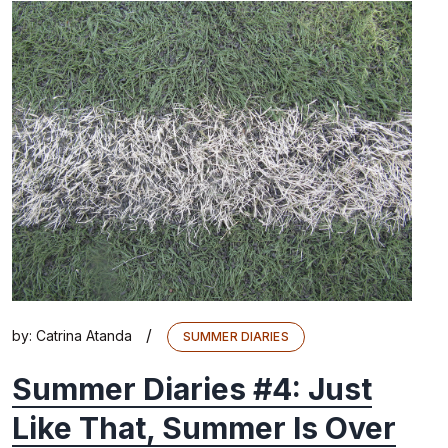
/
by:
Catrina Atanda
SUMMER DIARIES
Summer Diaries #4: Just
Like That, Summer Is Over