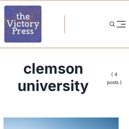
clemson
( 4
university
posts )