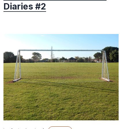
Diaries #2