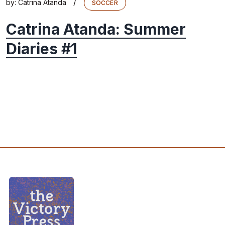
/
by:
Catrina Atanda
SOCCER
Catrina Atanda: Summer
Diaries #1