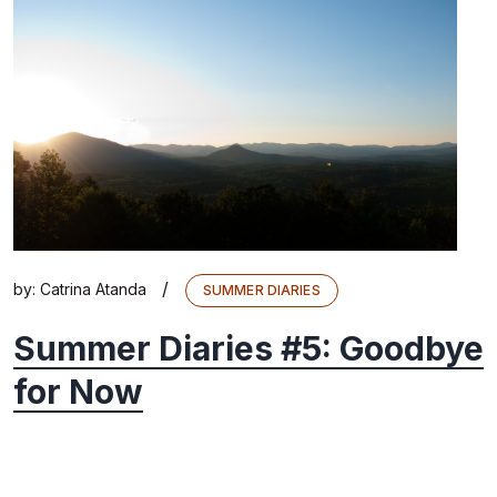
/
by:
Catrina Atanda
SUMMER DIARIES
Summer Diaries #5: Goodbye
for Now