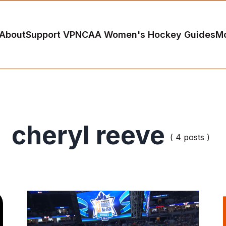
About
Support VP
NCAA Women's Hockey Guides
M
cheryl reeve
( 4 posts )