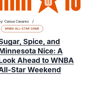
/
by:
Caissa Casarez
WNBA ALL-STAR GAME
Sugar, Spice, and
Minnesota Nice: A
Look Ahead to WNBA
All-Star Weekend