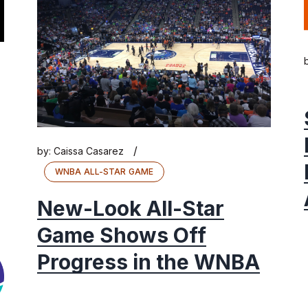
/
by:
Caissa Casarez
WNBA ALL-STAR GAME
New-Look All-Star
Game Shows Off
Progress in the WNBA