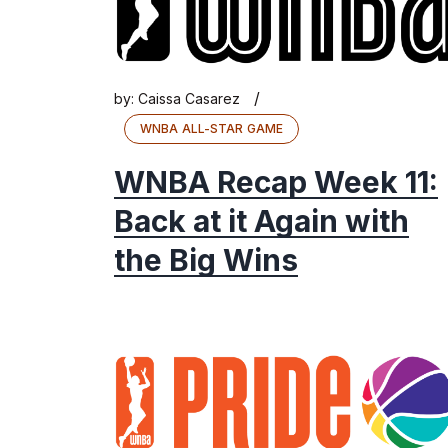
/
by:
Caissa Casarez
WNBA ALL-STAR GAME
WNBA Recap Week 11:
Back at it Again with
the Big Wins