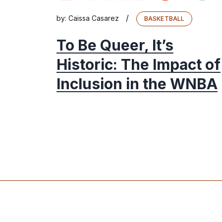
/
by:
Caissa Casarez
BASKETBALL
To Be Queer, It’s
Historic: The Impact of
Inclusion in the WNBA