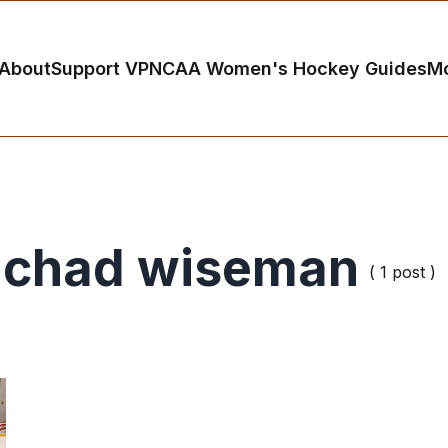
About
Support VP
NCAA Women's Hockey Guides
M
chad wiseman
( 1 post )