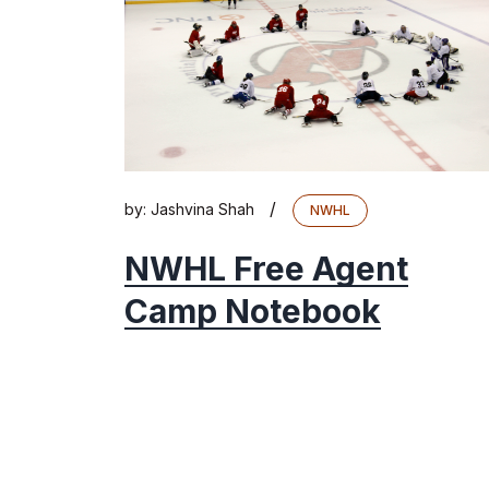
/
by:
Jashvina Shah
NWHL
NWHL Free Agent
Camp Notebook