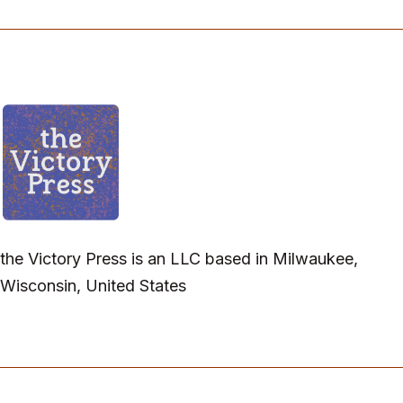
the Victory Press is an LLC based in Milwaukee,
Wisconsin, United States