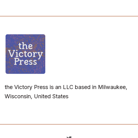
the Victory Press is an LLC based in Milwaukee,
Wisconsin, United States