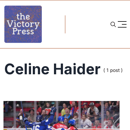
Celine Haider
( 1 post )