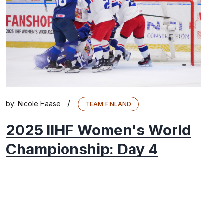
/
by:
Nicole Haase
TEAM FINLAND
2025 IIHF Women's World
Championship: Day 4