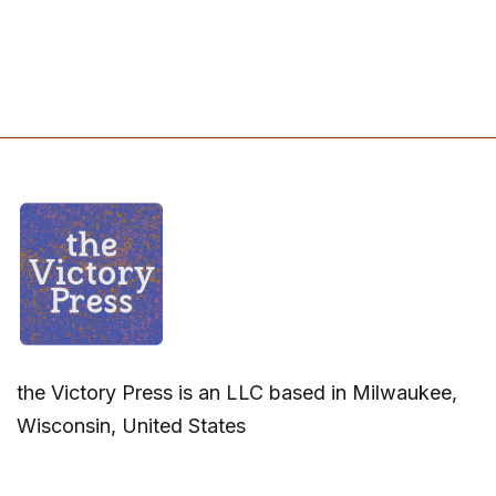
the Victory Press is an LLC based in Milwaukee,
Wisconsin, United States