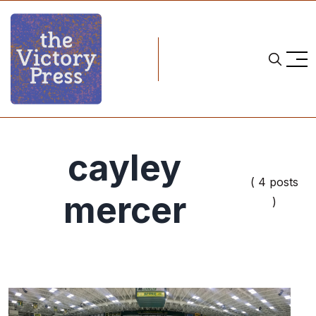
cayley
( 4 posts
mercer
)