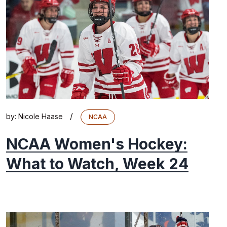
/
by:
Nicole Haase
NCAA
NCAA Women's Hockey:
What to Watch, Week 24