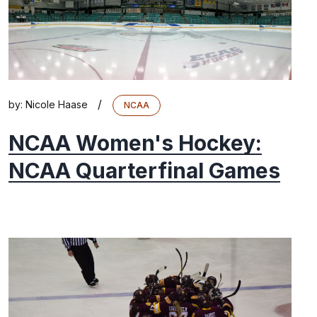
/
by:
Nicole Haase
NCAA
NCAA Women's Hockey:
NCAA Quarterfinal Games