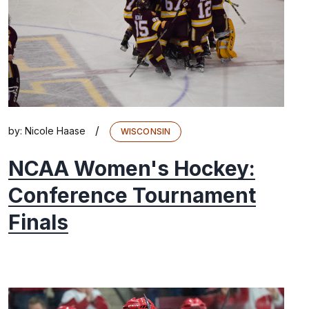
/
by:
Nicole Haase
WISCONSIN
NCAA Women's Hockey:
Conference Tournament
Finals