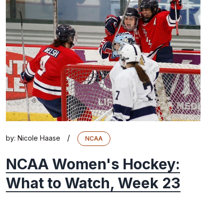
/
by:
Nicole Haase
NCAA
NCAA Women's Hockey:
What to Watch, Week 23