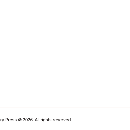
ry Press
© 2026. All rights reserved.