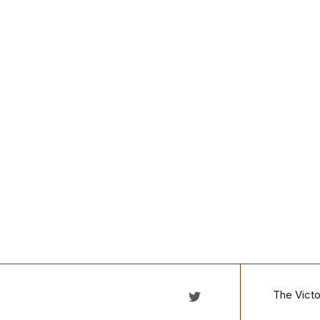
The Victo