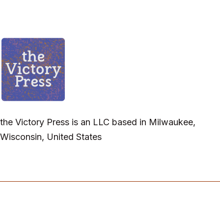
the Victory Press is an LLC based in Milwaukee,
Wisconsin, United States