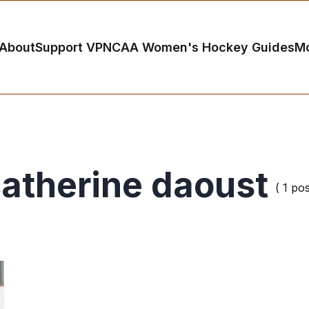
About
Support VP
NCAA Women's Hockey Guides
M
atherine daoust
( 1 pos