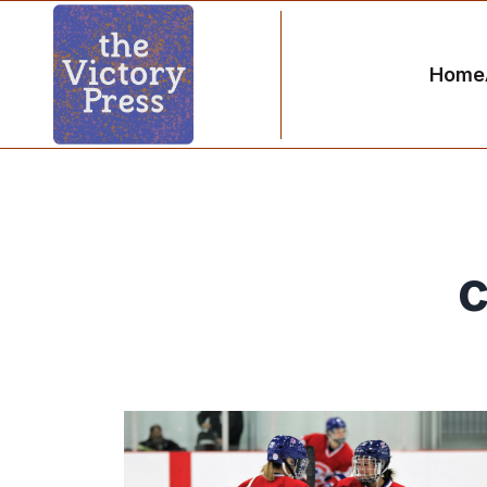
Home
c