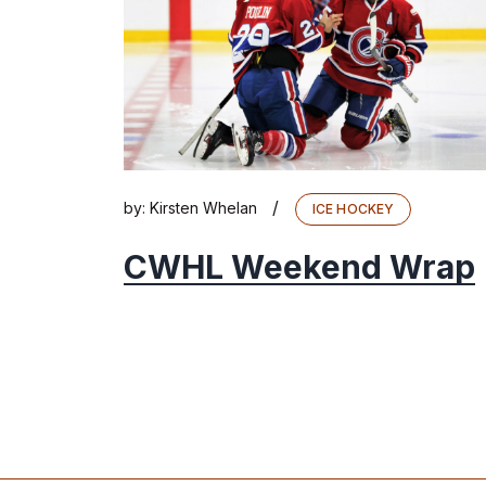
/
by:
Kirsten Whelan
ICE HOCKEY
CWHL Weekend Wrap