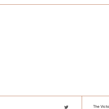
The Victo