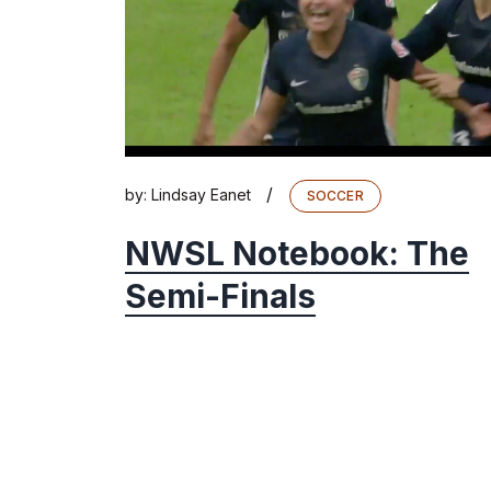
/
by:
Lindsay Eanet
SOCCER
NWSL Notebook: The
Semi-Finals