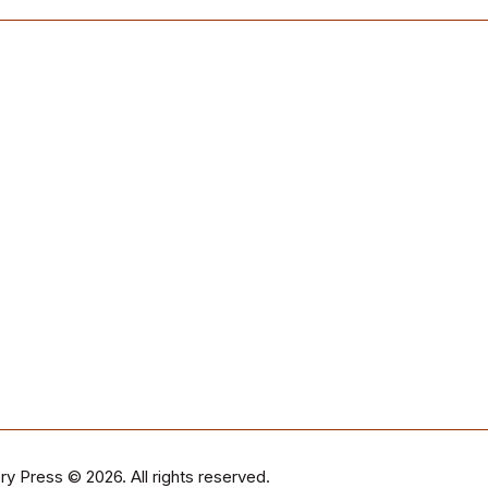
ry Press
© 2026. All rights reserved.