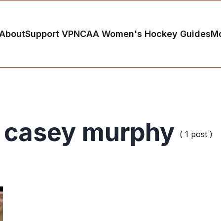
About
Support VP
NCAA Women's Hockey Guides
M
casey murphy
( 1 post )