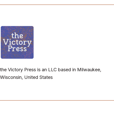
the Victory Press is an LLC based in Milwaukee,
Wisconsin, United States