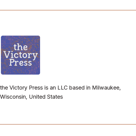
the Victory Press is an LLC based in Milwaukee,
Wisconsin, United States