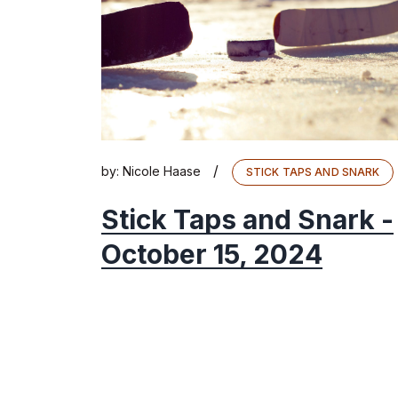
/
by:
Nicole Haase
STICK TAPS AND SNARK
Stick Taps and Snark -
October 15, 2024