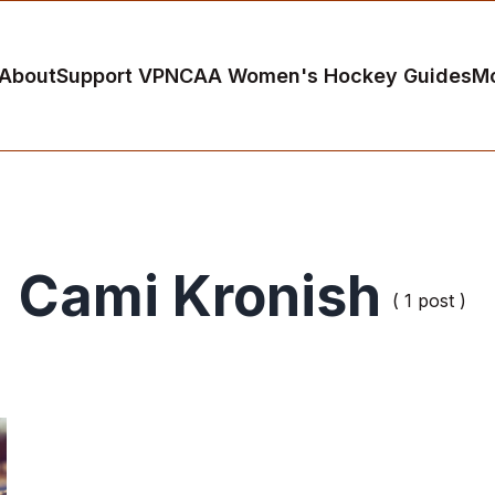
About
Support VP
NCAA Women's Hockey Guides
M
Cami Kronish
( 1 post )