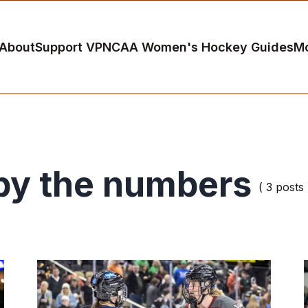
About
Support VP
NCAA Women's Hockey Guides
M
by the numbers
( 3 posts 