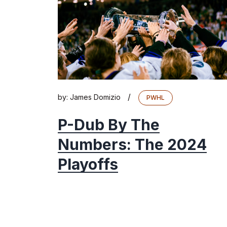
/
by:
James Domizio
PWHL
P-Dub By The
Numbers: The 2024
Playoffs