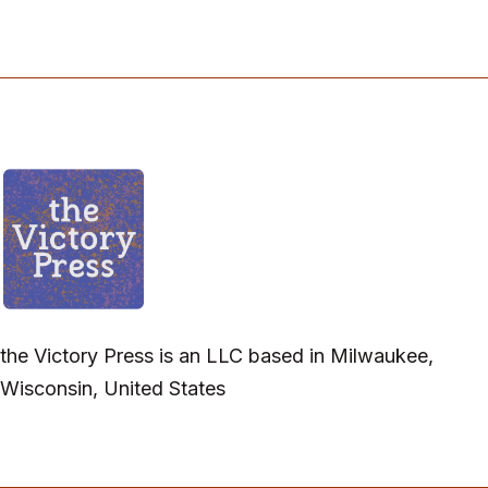
the Victory Press is an LLC based in Milwaukee,
Wisconsin, United States