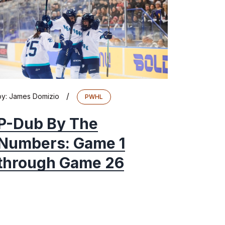
/
by:
James Domizio
PWHL
P-Dub By The
Numbers: Game 1
through Game 26