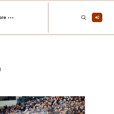
ore
)