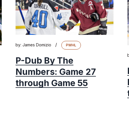
/
by:
James Domizio
PWHL
P-Dub By The
Numbers: Game 27
through Game 55