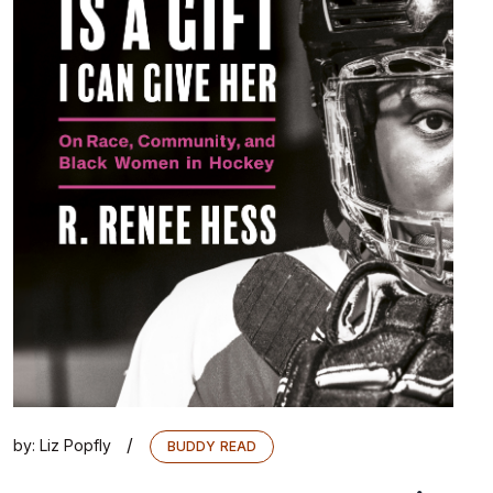
/
by:
Liz Popfly
BUDDY READ