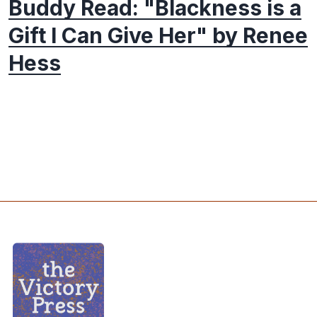
Buddy Read: "Blackness is a
Gift I Can Give Her" by Renee
Hess