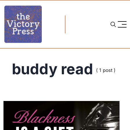
buddy read
( 1 post )