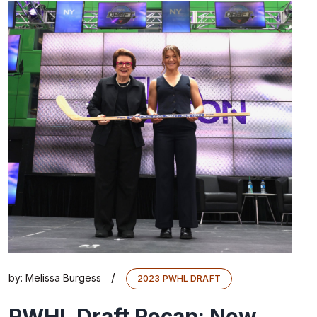
/
by:
Melissa Burgess
2023 PWHL DRAFT
PWHL Draft Recap: New