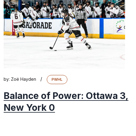
/
by:
Zoë Hayden
PWHL
Balance of Power: Ottawa 3,
New York 0