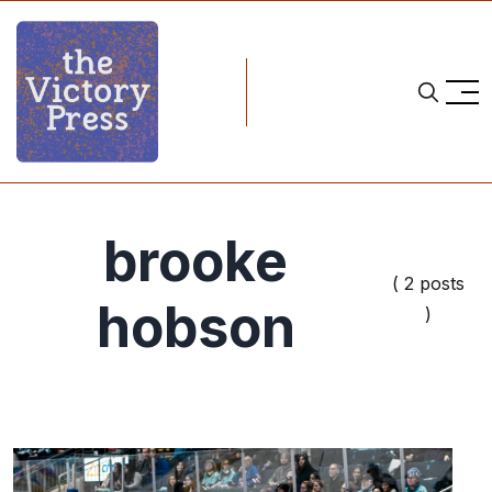
brooke
( 2 posts
hobson
)