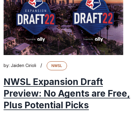
/
by:
Jaiden Cirioli
NWSL
NWSL Expansion Draft
Preview: No Agents are Free,
Plus Potential Picks