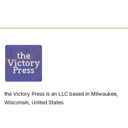
the Victory Press is an LLC based in Milwaukee,
Wisconsin, United States