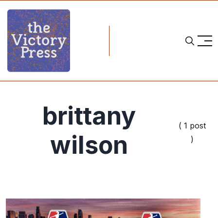
brittany
( 1 post
wilson
)