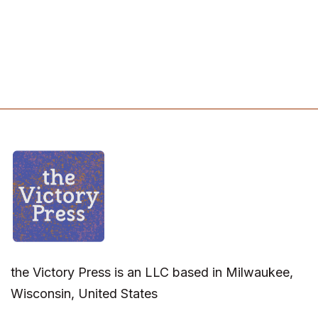
the Victory Press is an LLC based in Milwaukee,
Wisconsin, United States