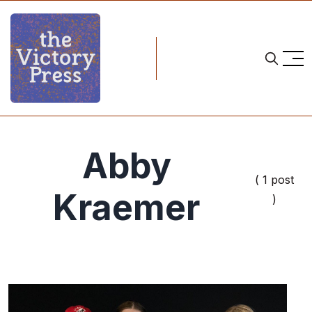
Abby
( 1 post
Kraemer
)