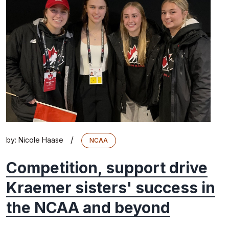
/
by:
Nicole Haase
NCAA
Competition, support drive
Kraemer sisters' success in
the NCAA and beyond