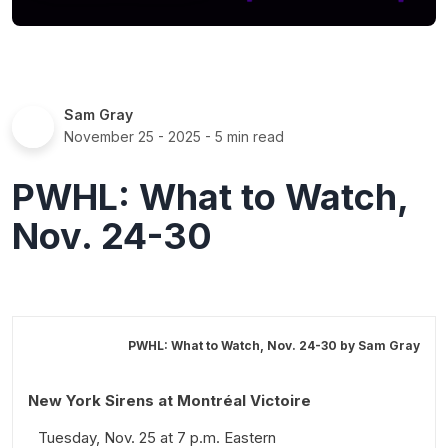
Sam Gray
November 25 - 2025
- 5 min read
PWHL: What to Watch,
Nov. 24-30
PWHL: What to Watch, Nov. 24-30 by
Sam Gray
New York Sirens at Montréal Victoire
Tuesday, Nov. 25 at 7 p.m. Eastern