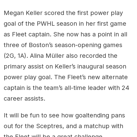
Megan Keller scored the first power play
goal of the PWHL season in her first game
as Fleet captain. She now has a point in all
three of Boston’s season-opening games
(2G, 1A). Alina Müller also recorded the
primary assist on Keller’s inaugural season
power play goal. The Fleet’s new alternate
captain is the team’s all-time leader with 24
career assists.
It will be fun to see how goaltending pans
out for the Sceptres, and a matchup with
the Fleet will be a great challenge.