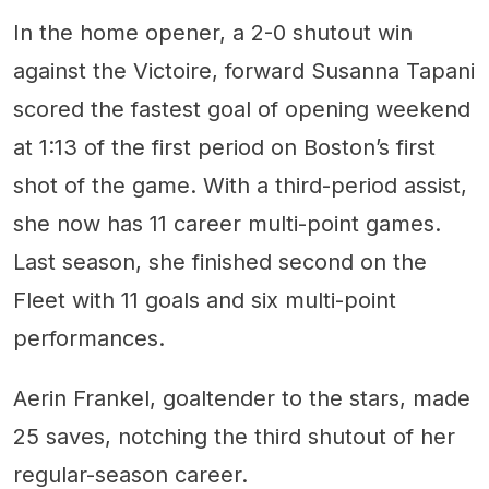
In the home opener, a 2-0 shutout win
against the Victoire, forward Susanna Tapani
scored the fastest goal of opening weekend
at 1:13 of the first period on Boston’s first
shot of the game. With a third-period assist,
she now has 11 career multi-point games.
Last season, she finished second on the
Fleet with 11 goals and six multi-point
performances.
Aerin Frankel, goaltender to the stars, made
25 saves, notching the third shutout of her
regular-season career.