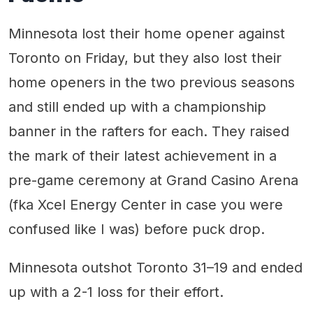
Minnesota lost their home opener against
Toronto on Friday, but they also lost their
home openers in the two previous seasons
and still ended up with a championship
banner in the rafters for each. They raised
the mark of their latest achievement in a
pre-game ceremony at Grand Casino Arena
(fka Xcel Energy Center in case you were
confused like I was) before puck drop.
Minnesota outshot Toronto 31–19 and ended
up with a 2-1 loss for their effort.