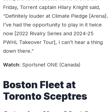
Friday, Torrent captain Hilary Knight said,
“Definitely louder at Climate Pledge [Arena].
I’ve had the opportunity to play in it twice
now [2022 Rivalry Series and 2024-25
PWHL Takeover Tour], I can’t hear a thing
down there.”
Watch
: Sportsnet ONE (Canada)
Boston Fleet at
Toronto Sceptres