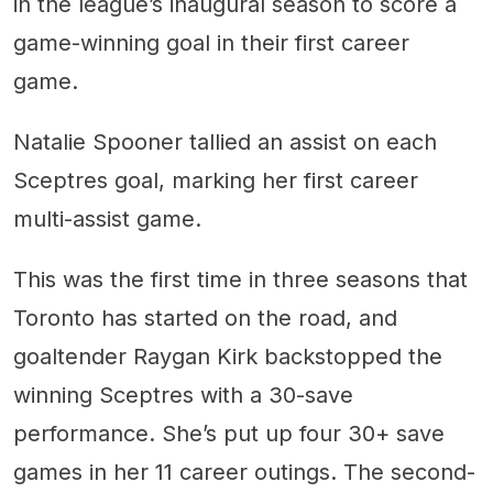
in the league’s inaugural season to score a
game-winning goal in their first career
game.
Natalie Spooner tallied an assist on each
Sceptres goal, marking her first career
multi-assist game.
This was the first time in three seasons that
Toronto has started on the road, and
goaltender Raygan Kirk backstopped the
winning Sceptres with a 30-save
performance. She’s put up four 30+ save
games in her 11 career outings. The second-