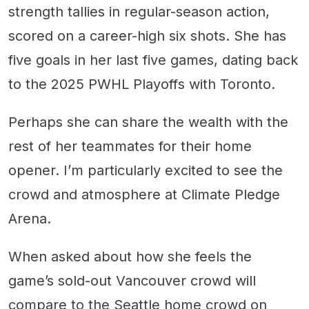
strength tallies in regular-season action,
scored on a career-high six shots. She has
five goals in her last five games, dating back
to the 2025 PWHL Playoffs with Toronto.
Perhaps she can share the wealth with the
rest of her teammates for their home
opener. I’m particularly excited to see the
crowd and atmosphere at Climate Pledge
Arena.
When asked about how she feels the
game’s sold-out Vancouver crowd will
compare to the Seattle home crowd on