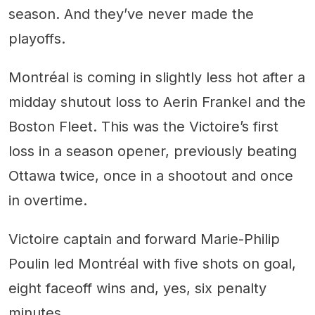
season. And they’ve never made the
playoffs.
Montréal is coming in slightly less hot after a
midday shutout loss to Aerin Frankel and the
Boston Fleet. This was the Victoire’s first
loss in a season opener, previously beating
Ottawa twice, once in a shootout and once
in overtime.
Victoire captain and forward Marie-Philip
Poulin led Montréal with five shots on goal,
eight faceoff wins and, yes, six penalty
minutes.