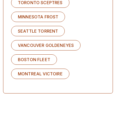
TORONTO SCEPTRES
MINNESOTA FROST
SEATTLE TORRENT
VANCOUVER GOLDENEYES
BOSTON FLEET
MONTREAL VICTOIRE