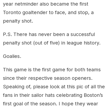
year netminder also became the first
Toronto goaltender to face, and stop, a
penalty shot.
P.S. There has never been a successful
penalty shot (out of five) in league history.
Goalies.
This game is the first game for both teams
since their respective season openers.
Speaking of, please look at this pic of all the
fans in their sailor hats celebrating Boston’s
first goal of the season. I hope they wear