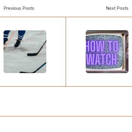
Previous Posts
Next Posts