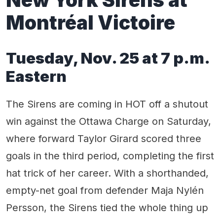
Montréal Victoire
Tuesday, Nov. 25 at 7 p.m.
Eastern
The Sirens are coming in HOT off a shutout
win against the Ottawa Charge on Saturday,
where forward Taylor Girard scored three
goals in the third period, completing the first
hat trick of her career. With a shorthanded,
empty-net goal from defender Maja Nylén
Persson, the Sirens tied the whole thing up