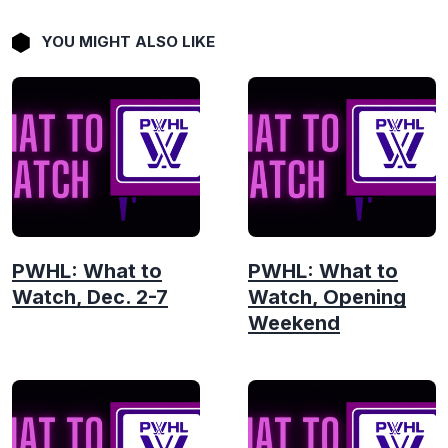
YOU MIGHT ALSO LIKE
PWHL: What to
PWHL: What to
Watch, Dec. 2-7
Watch, Opening
Weekend