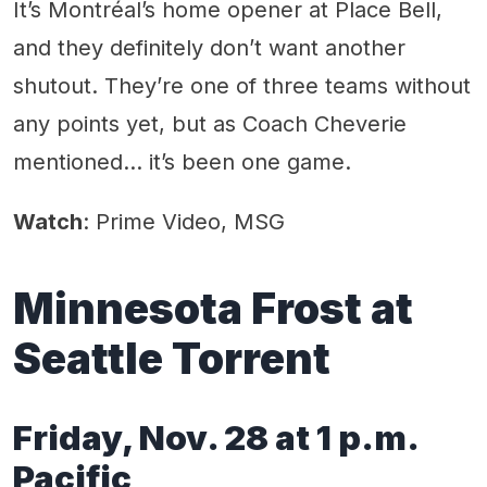
It’s Montréal’s home opener at Place Bell,
and they definitely don’t want another
shutout. They’re one of three teams without
any points yet, but as Coach Cheverie
mentioned… it’s been one game.
Watch
: Prime Video, MSG
Minnesota Frost at
Seattle Torrent
Friday, Nov. 28 at 1 p.m.
Pacific