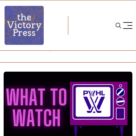
Home
pwhl what to watch
PWHL: What to Watch, Nov. 24-30