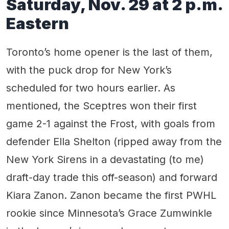
Saturday, Nov. 29 at 2 p.m.
Eastern
Toronto’s home opener is the last of them,
with the puck drop for New York’s
scheduled for two hours earlier. As
mentioned, the Sceptres won their first
game 2-1 against the Frost, with goals from
defender Ella Shelton (ripped away from the
New York Sirens in a devastating (to me)
draft-day trade this off-season) and forward
Kiara Zanon. Zanon became the first PWHL
rookie since Minnesota’s Grace Zumwinkle