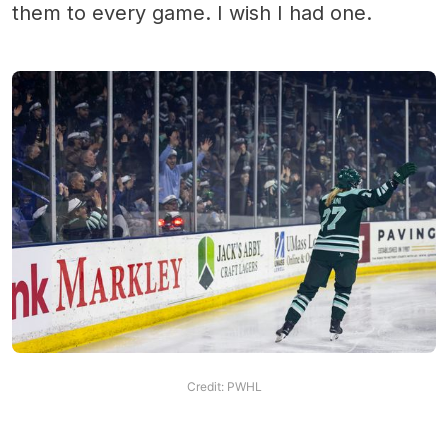
them to every game. I wish I had one.
Credit: PWHL