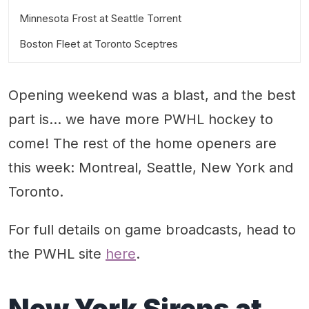
Minnesota Frost at Seattle Torrent
Boston Fleet at Toronto Sceptres
Friday, Nov. 28 at 1 p.m. Pacific
Saturday, Nov. 29 at 2 p.m. Eastern
Opening weekend was a blast, and the best
part is… we have more PWHL hockey to
come! The rest of the home openers are
this week: Montreal, Seattle, New York and
Toronto.
For full details on game broadcasts, head to
the PWHL site
here
.
New York Sirens at