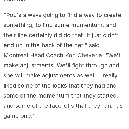
“Pou's always going to find a way to create
something, to find some momentum, and
their line certainly did do that. It just didn't
end up in the back of the net,” said
Montréal Head Coach Kori Cheverie. “We'll
make adjustments. We'll fight through and
she will make adjustments as well. I really
liked some of the looks that they had and
some of the momentum that they started,
and some of the face-offs that they ran. It's
game one."