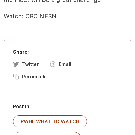
Watch: CBC NESN
Share:
Twitter
Email
Permalink
Post In:
PWHL WHAT TO WATCH