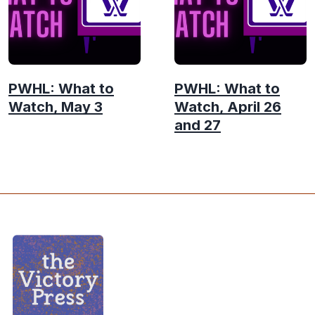
PWHL: What to
PWHL: What to
Watch, May 3
Watch, April 26
and 27