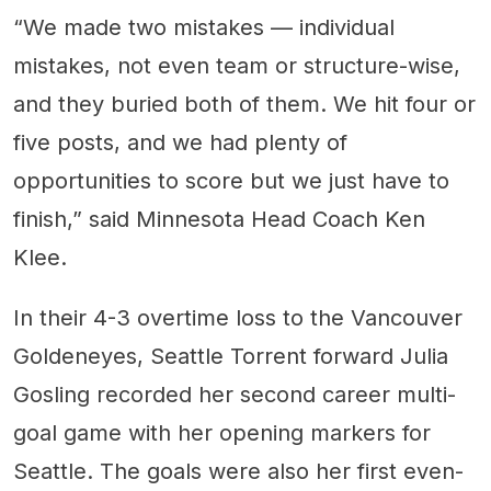
“We made two mistakes — individual
mistakes, not even team or structure-wise,
and they buried both of them. We hit four or
five posts, and we had plenty of
opportunities to score but we just have to
finish,” said Minnesota Head Coach Ken
Klee.
In their 4-3 overtime loss to the Vancouver
Goldeneyes, Seattle Torrent forward Julia
Gosling recorded her second career multi-
goal game with her opening markers for
Seattle. The goals were also her first even-