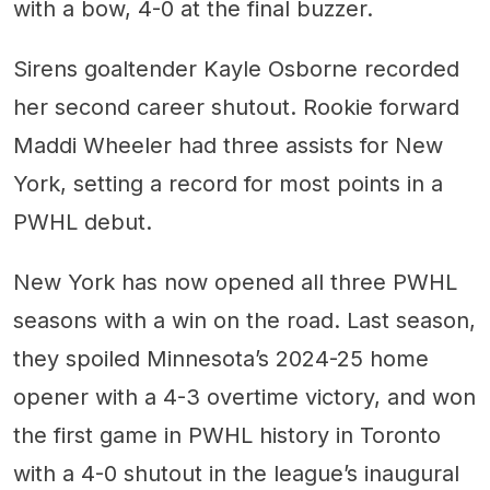
with a bow, 4-0 at the final buzzer.
Sirens goaltender Kayle Osborne recorded
her second career shutout. Rookie forward
Maddi Wheeler had three assists for New
York, setting a record for most points in a
PWHL debut.
New York has now opened all three PWHL
seasons with a win on the road. Last season,
they spoiled Minnesota’s 2024-25 home
opener with a 4-3 overtime victory, and won
the first game in PWHL history in Toronto
with a 4-0 shutout in the league’s inaugural