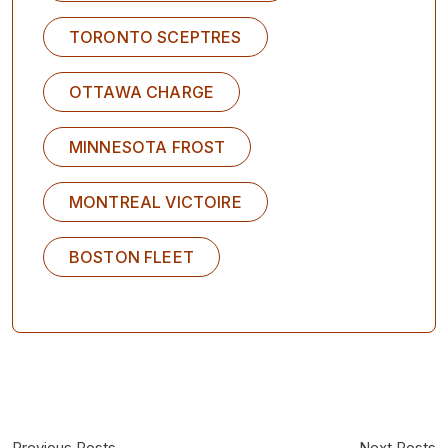
TORONTO SCEPTRES
OTTAWA CHARGE
MINNESOTA FROST
MONTREAL VICTOIRE
BOSTON FLEET
Previous Posts
Next Posts