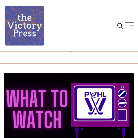
Home
24-25 pwhl season
PWHL: What to Watch, February 16-22