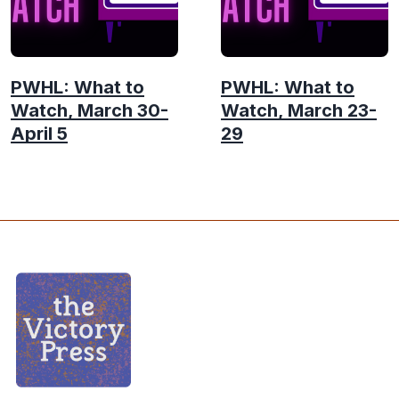
PWHL: What to
PWHL: What to
Watch, March 30-
Watch, March 23-
April 5
29