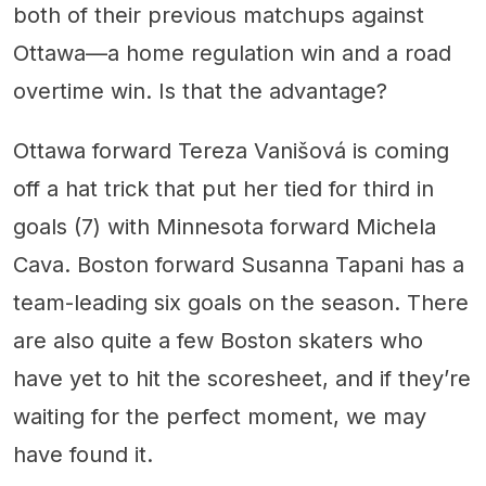
both of their previous matchups against
Ottawa—a home regulation win and a road
overtime win. Is that the advantage?
Ottawa forward Tereza Vanišová is coming
off a hat trick that put her tied for third in
goals (7) with Minnesota forward Michela
Cava. Boston forward Susanna Tapani has a
team-leading six goals on the season. There
are also quite a few Boston skaters who
have yet to hit the scoresheet, and if they’re
waiting for the perfect moment, we may
have found it.