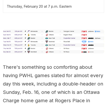
Thursday, February 20 at 7 p.m. Eastern
There's something so comforting about
having PWHL games slated for almost every
day this week, including a double-header on
Sunday, Feb. 16, one of which is an Ottawa
Charge home game at Rogers Place in