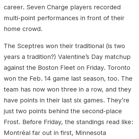
career. Seven Charge players recorded
multi-point performances in front of their
home crowd.
The Sceptres won their traditional (is two
years a tradition?) Valentine’s Day matchup
against the Boston Fleet on Friday. Toronto
won the Feb. 14 game last season, too. The
team has now won three in a row, and they
have points in their last six games. They’re
just two points behind the second-place
Frost. Before Friday, the standings read like:
Montréal far out in first, Minnesota