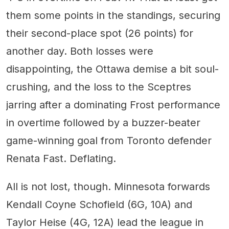
them some points in the standings, securing
their second-place spot (26 points) for
another day. Both losses were
disappointing, the Ottawa demise a bit soul-
crushing, and the loss to the Sceptres
jarring after a dominating Frost performance
in overtime followed by a buzzer-beater
game-winning goal from Toronto defender
Renata Fast. Deflating.
All is not lost, though. Minnesota forwards
Kendall Coyne Schofield (6G, 10A) and
Taylor Heise (4G, 12A) lead the league in