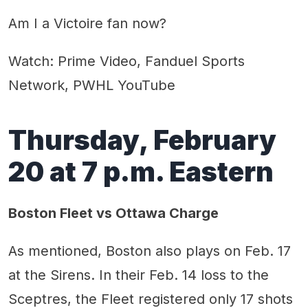
Am I a Victoire fan now?
Watch: Prime Video, Fanduel Sports
Network, PWHL YouTube
Thursday, February
20 at 7 p.m. Eastern
Boston Fleet vs Ottawa Charge
As mentioned, Boston also plays on Feb. 17
at the Sirens. In their Feb. 14 loss to the
Sceptres, the Fleet registered only 17 shots