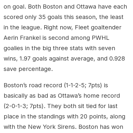
on goal. Both Boston and Ottawa have each
scored only 35 goals this season, the least
in the league. Right now, Fleet goaltender
Aerin Frankel is second among PWHL
goalies in the big three stats with seven
wins, 1.97 goals against average, and 0.928
save percentage.
Boston’s road record (1-1-2-5; 7pts) is
basically as bad as Ottawa’s home record
(2-0-1-3; 7pts). They both sit tied for last
place in the standings with 20 points, along
with the New York Sirens. Boston has won