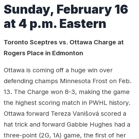
Sunday, February 16
at 4 p.m. Eastern
Toronto Sceptres vs. Ottawa Charge at
Rogers Place in Edmonton
Ottawa is coming off a huge win over
defending champs Minnesota Frost on Feb.
13. The Charge won 8-3, making the game
the highest scoring match in PWHL history.
Ottawa forward Tereza Vanišová scored a
hat trick and forward Gabbie Hughes had a
three-point (2G, 1A) game, the first of her