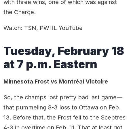
with three wins, one of which was against
the Charge.
Watch: TSN, PWHL YouTube
Tuesday, February 18
at 7 p.m. Eastern
Minnesota Frost vs Montréal Victoire
So, the champs lost pretty bad last game—
that pummeling 8-3 loss to Ottawa on Feb.
13. Before that, the Frost fell to the Sceptres
4-3 in overtime on Feb. 11. That at least got