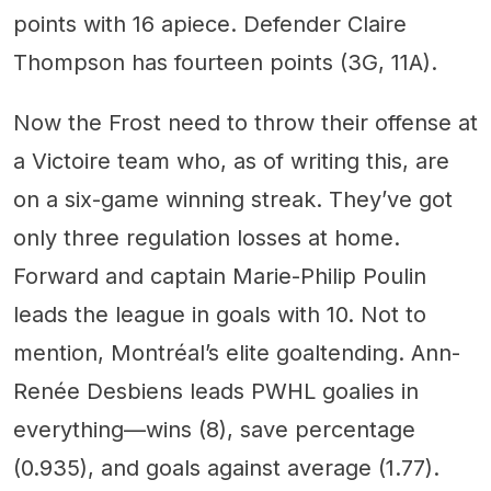
points with 16 apiece. Defender Claire
Thompson has fourteen points (3G, 11A).
Now the Frost need to throw their offense at
a Victoire team who, as of writing this, are
on a six-game winning streak. They’ve got
only three regulation losses at home.
Forward and captain Marie-Philip Poulin
leads the league in goals with 10. Not to
mention, Montréal’s elite goaltending. Ann-
Renée Desbiens leads PWHL goalies in
everything—wins (8), save percentage
(0.935), and goals against average (1.77).