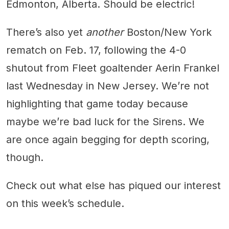
Edmonton, Alberta. Should be electric!
There’s also yet
another
Boston/New York
rematch on Feb. 17, following the 4-0
shutout from Fleet goaltender Aerin Frankel
last Wednesday in New Jersey. We’re not
highlighting that game today because
maybe we’re bad luck for the Sirens. We
are once again begging for depth scoring,
though.
Check out what else has piqued our interest
on this week’s schedule.