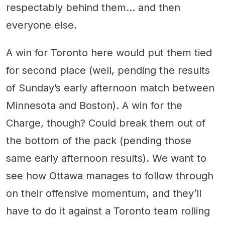
respectably behind them… and then
everyone else.
A win for Toronto here would put them tied
for second place (well, pending the results
of Sunday’s early afternoon match between
Minnesota and Boston). A win for the
Charge, though? Could break them out of
the bottom of the pack (pending those
same early afternoon results). We want to
see how Ottawa manages to follow through
on their offensive momentum, and they’ll
have to do it against a Toronto team rolling