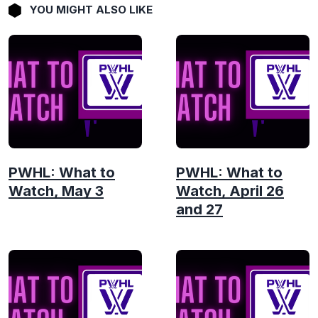
YOU MIGHT ALSO LIKE
PWHL: What to
PWHL: What to
Watch, May 3
Watch, April 26
and 27