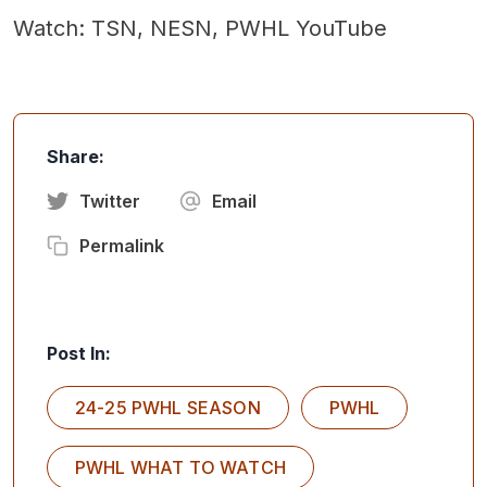
Watch: TSN, NESN, PWHL YouTube
Share:
Twitter
Email
Permalink
Post In:
24-25 PWHL SEASON
PWHL
PWHL WHAT TO WATCH