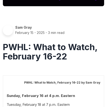
Sam Gray
February 15 - 2025
- 3 min read
PWHL: What to Watch,
February 16-22
PWHL: What to Watch, February 16-22 by
Sam Gray
Sunday, February 16 at 4 p.m. Eastern
Tuesday, February 18 at 7 p.m. Eastern