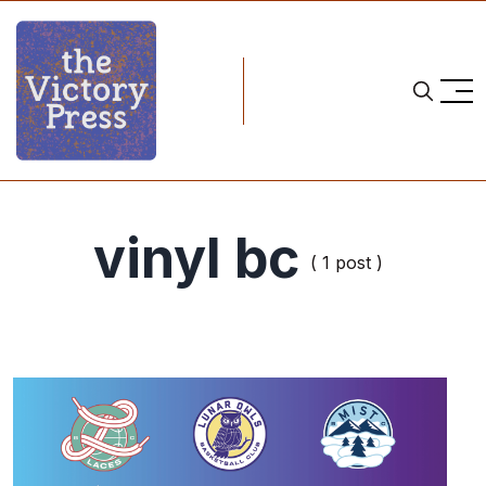
vinyl bc
( 1 post )