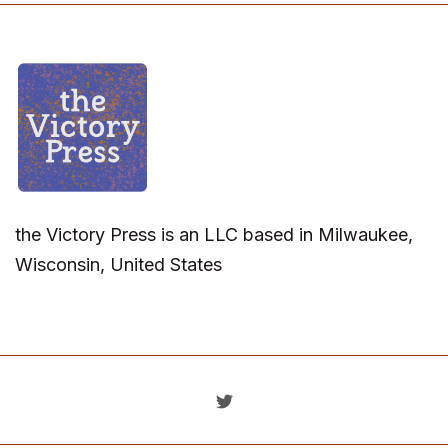
the Victory Press is an LLC based in Milwaukee,
Wisconsin, United States