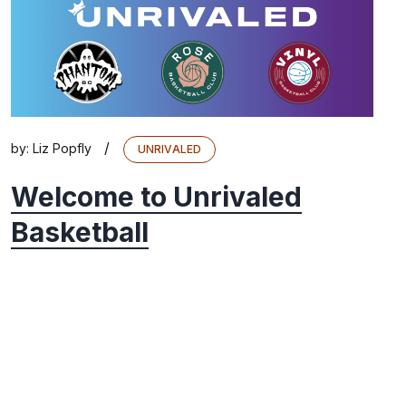
/
by:
Liz Popfly
UNRIVALED
Welcome to Unrivaled
Basketball