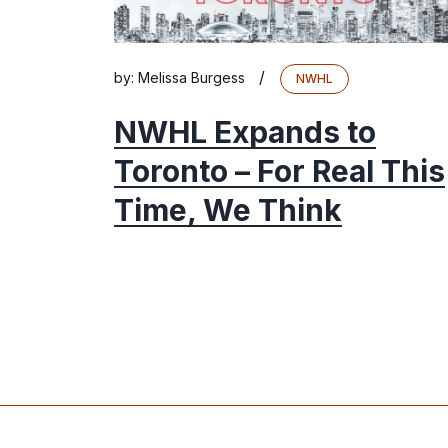
/
by:
Melissa Burgess
NWHL
NWHL Expands to
Toronto – For Real This
Time, We Think