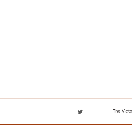
The Victo