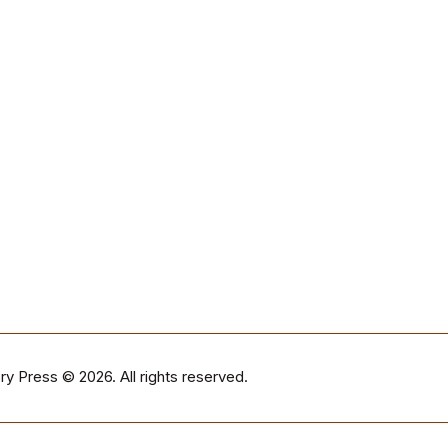
ry Press
© 2026. All rights reserved.