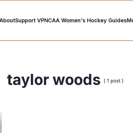
About
Support VP
NCAA Women's Hockey Guides
M
taylor woods
( 1 post )