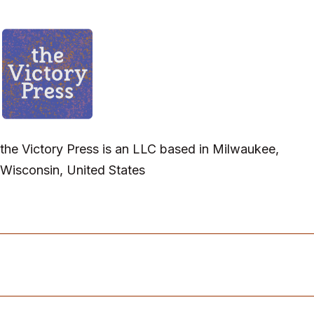
the Victory Press is an LLC based in Milwaukee,
Wisconsin, United States