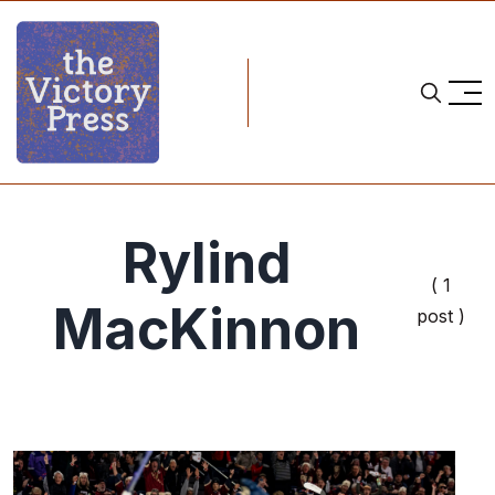
Rylind
( 1
MacKinnon
post )