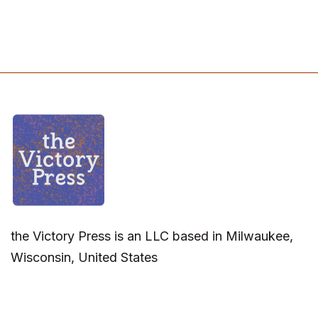
the Victory Press is an LLC based in Milwaukee,
Wisconsin, United States