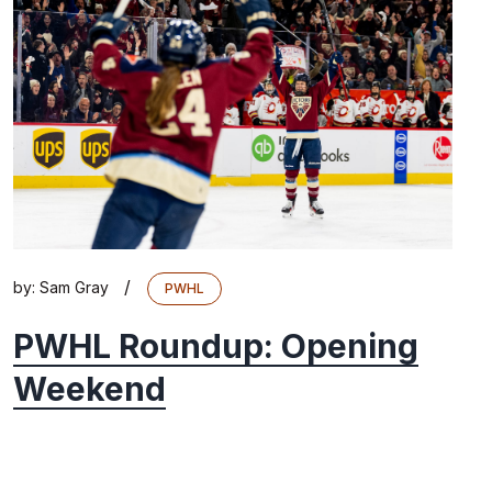
/
by:
Sam Gray
PWHL
PWHL Roundup: Opening
Weekend