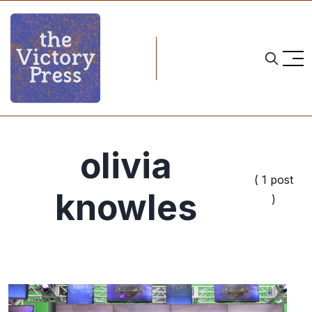
olivia
( 1 post
knowles
)