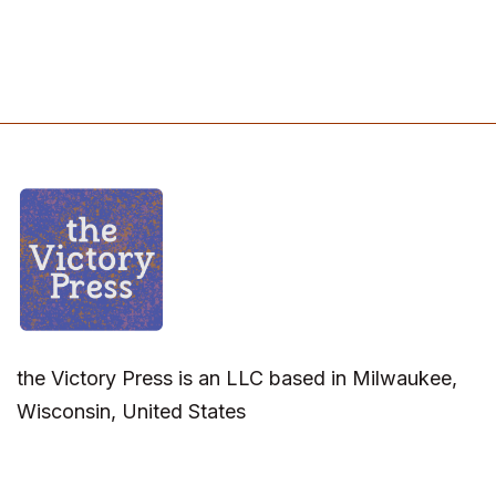
the Victory Press is an LLC based in Milwaukee,
Wisconsin, United States