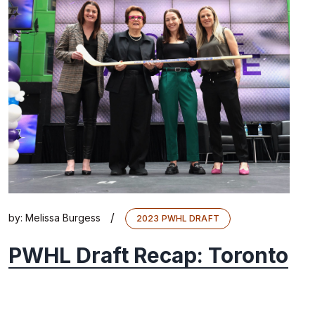
/
by:
Melissa Burgess
2023 PWHL DRAFT
PWHL Draft Recap: Toronto