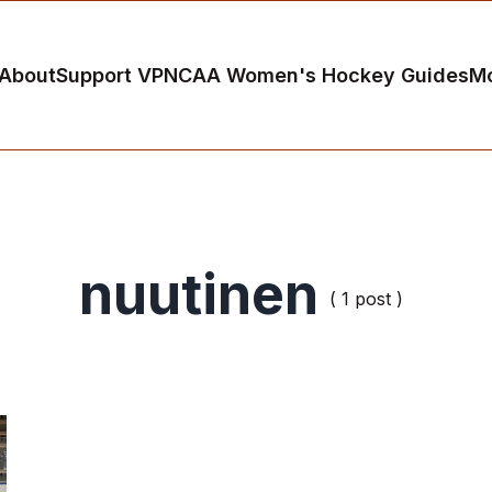
About
Support VP
NCAA Women's Hockey Guides
M
nuutinen
( 1 post )