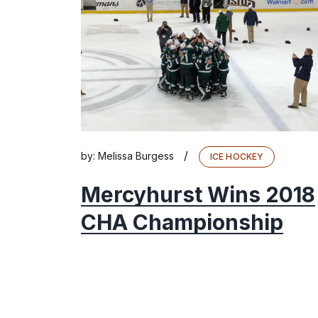
/
by:
Melissa Burgess
ICE HOCKEY
Mercyhurst Wins 2018
CHA Championship