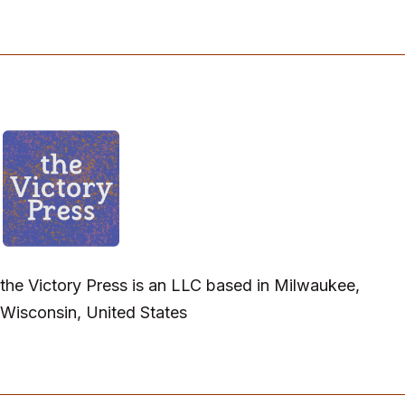
the Victory Press is an LLC based in Milwaukee,
Wisconsin, United States