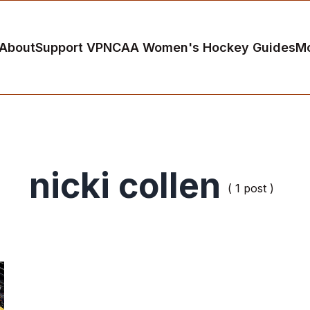
About
Support VP
NCAA Women's Hockey Guides
M
nicki collen
( 1 post )