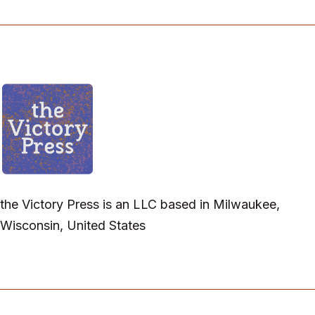
the Victory Press is an LLC based in Milwaukee,
Wisconsin, United States