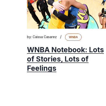
/
by:
Caissa Casarez
WNBA
WNBA Notebook: Lots
of Stories, Lots of
Feelings